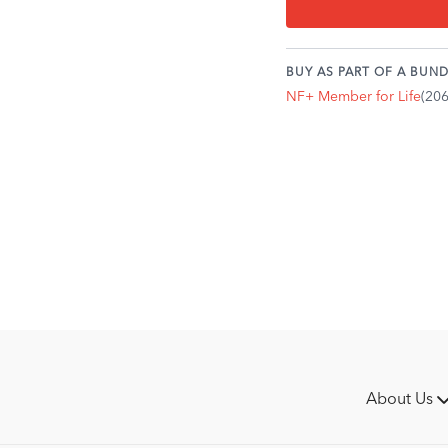
coffin bone.
Palmar angle refers t
Ideally, the coffin bon
BUY AS PART OF A BUND
You might be most fam
NF+ Member for Life
(20
"club feet."
A "positive" palmar an
front of the bone is 
raise toward the heel.
A broken back angle c
navicular bone, creat
The breakover point is
ground when the horse
motion.
The breakover point c
the toe or slightly bac
shaped.
About Us