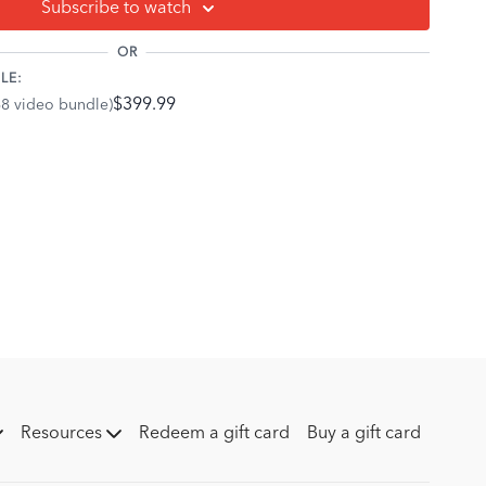
Subscribe to watch
o the angle between the interior coffin bone and the ground.
OR
e is parallel with the ground.
LE:
iliar with broken forward angles on what are referred to as
$399.99
68 video bundle)
gle refers to the orientation of the coffin bone where the
tipped forward toward the ground and the back of the bone is
an cause the deep flexor tendon to exert pressure on the
ing more risk for Navicular Syndrome.
 the last point of contact that the shoe/toe makes with the
 rolls through the toe and pushes off the ground when in
an be influenced by where the shoe is physically placed (at
k and in line with the coffin bone) and how the shoe itself is
Resources
Redeem a gift card
Buy a gift card