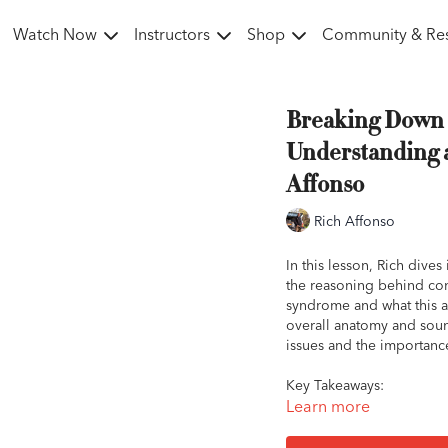
Watch Now
Instructors
Shop
Community & Re
Breaking Down 
Understanding 
Affonso
Rich Affonso
In this lesson, Rich dive
the reasoning behind com
syndrome and what this ac
overall anatomy and sound
issues and the importanc
Key Takeaways:
The bottom of your an
Learn more
While the ideal angle
everyday rider, what w