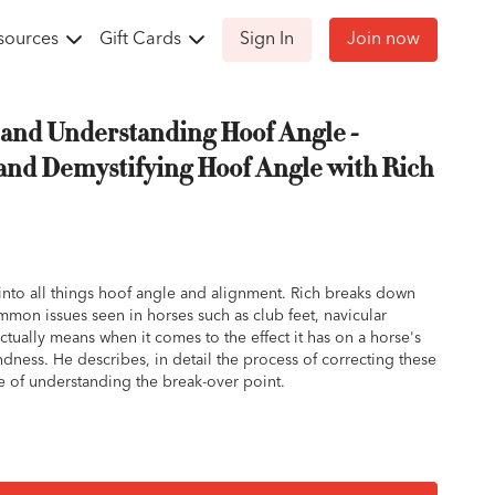
sources
Gift Cards
Sign In
Join now
and Understanding Hoof Angle -
and Demystifying Hoof Angle with Rich
s into all things hoof angle and alignment. Rich breaks down
mon issues seen in horses such as club feet, navicular
tually means when it comes to the effect it has on a horse's
ness. He describes, in detail the process of correcting these
e of understanding the break-over point.
gle should align with the ground and the sole of the foot.
 range of 54 - 56 degrees might not mean much to the
e're looking for is an alignment of the pastern bones and