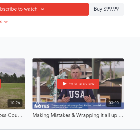
bscribe to watch
Buy $99.99
ts.
 trust, you create confidence that lasts.
s
 into focus through mindset reframing and self-awareness
ilding bravery through balance, rhythm, and trust
evelop positional security and a responsive horse
 mistakes, and “plan B” moments with clarity
om Boyd’s Olympic career, including going first at London
Free preview
disciplines who want to replace tension with competence.
10:26
03:00
 first test or your fiftieth cross-country course, this course
rooted in skill, confidence, and calm decision-making.
Building Rhythm for Safer Cross-Country Riding - Build Bravery Through Competence with Boyd Martin
Making Mistakes & Wrapping it all up - Build Bravery Through Competence with Boyd Martin
o lessons led by Boyd Martin