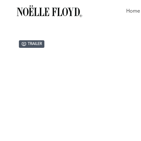
Home
Trailer