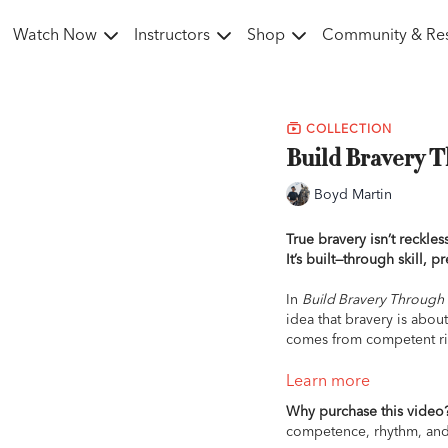
Watch Now
Instructors
Shop
Community & Re
COLLECTION
Build Bravery 
Boyd Martin
True bravery isn’t reckless
It’s built—through skill, p
In
Build Bravery Throug
idea that bravery is abou
comes from competent rid
This foundational Masterc
Learn more
and control. Whether you’
Why purchase this video
trying something new, Boy
competence, rhythm, and p
safe, and capable—no ma