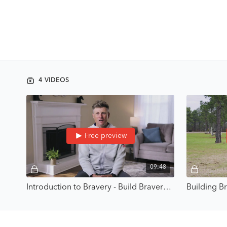
4 VIDEOS
Free preview
09:48
Introduction to Bravery - Build Bravery Through Competence with Boyd Martin