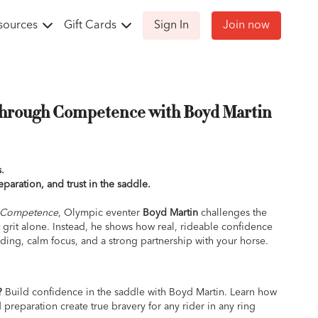
sources
Gift Cards
Sign In
Join now
Through Competence with Boyd Martin
.
reparation, and trust in the saddle.
h Competence
, Olympic eventer
Boyd Martin
challenges the
t grit alone. Instead, he shows how real, rideable confidence
ing, calm focus, and a strong partnership with your horse.
lass teaches you how to replace fear and tension with clarity
re stepping up a level, facing nerves at a show, or simply
?
Build confidence in the saddle with Boyd Martin. Learn how
d gives you the mental and physical tools to feel steady,
reparation create true bravery for any rider in any ring
tter what comes up.