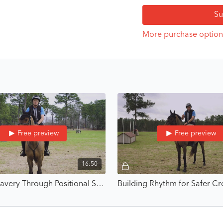
Su
This is where bravery star
By building skills you can
More purchase option
What You’ll Learn
How to transform fear
Boyd’s approach to bu
Core exercises that d
How to handle nerves,
Real-world lessons fr
2012
Who It’s For
Free preview
Free preview
Riders of all levels and 
16:50
Whether you’re riding your
helps you build bravery 
Building Bravery Through Positional Stability - Build Bravery Through Competence with Boyd Martin
What’s Included
5 comprehensive vide