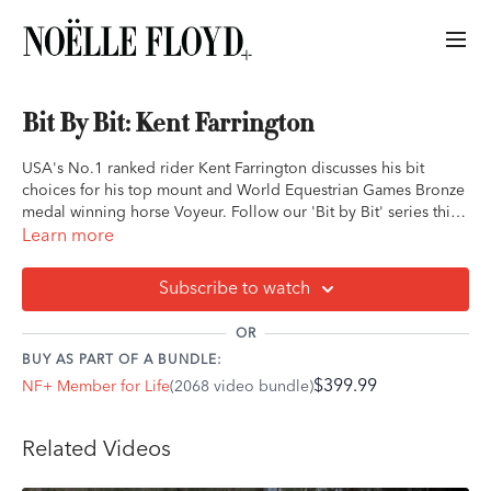
Bit By Bit: Kent Farrington
USA's No.1 ranked rider Kent Farrington discusses his bit
choices for his top mount and World Equestrian Games Bronze
medal winning horse Voyeur. Follow our 'Bit by Bit' series this
season where we touch base with the world's best riders as they
Learn more
share with us the reasons behind their best and favorite bits.
Subscribe to watch
OR
BUY AS PART OF A BUNDLE:
$399.99
NF+ Member for Life
(2068 video bundle)
Related Videos