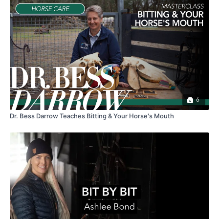
6
Dr. Bess Darrow Teaches Bitting & Your Horse's Mouth