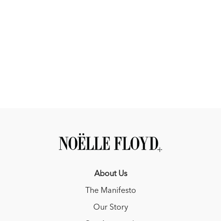
About Us
The Manifesto
Our Story