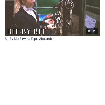
04:44
Bit By Bit: Edwina Tops-Alexander