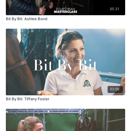
05:31
Bit By Bit: Ashlee Bond
03:00
Bit By Bit: Tiffany Foster