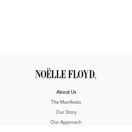
About Us
The Manifesto
Our Story
Our Approach