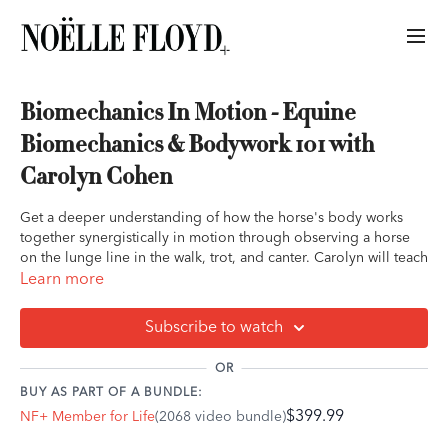
Biomechanics In Motion - Equine
Biomechanics & Bodywork 101 with
Carolyn Cohen
Get a deeper understanding of how the horse's body works
together synergistically in motion through observing a horse
on the lunge line in the walk, trot, and canter. Carolyn will teach
you what to look for when analyzing your own horse, how to
Learn more
see the muscle groups working together, and how to identify
areas of asymmetry, weakness, imbalance, and tightness.
Subscribe to watch
KEY TAKEAWAYS:
OR
Observing your horse regularly from behind and head on
BUY AS PART OF A BUNDLE:
can help you spot changes in gait or asymmetry.
$399.99
NF+ Member for Life
(2068 video bundle)
Ever notice how vets tend to observe horses on the lunge
line? You can do the same thing regularly to help you begin