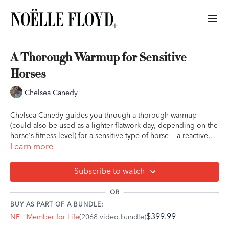
A Thorough Warmup for Sensitive
Horses
Chelsea Canedy
Chelsea Canedy guides you through a thorough warmup
(could also be used as a lighter flatwork day, depending on the
horse's fitness level) for a sensitive type of horse -- a reactive
horse, or one who tends to rush or generate anxiety during a
Learn more
ride. She focuses on slowly building up the ride in accordance
with the horse's mindset and keeps the state of stress low.
Subscribe to watch
This is excellent for building confidence in the horse, as well as
OR
the building the rider's confidence in her ability to manage this
BUY AS PART OF A BUNDLE:
type of horse.
$399.99
NF+ Member for Life
(2068 video bundle)
Special equipment: none