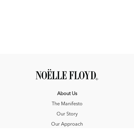
About Us
The Manifesto
Our Story
Our Approach