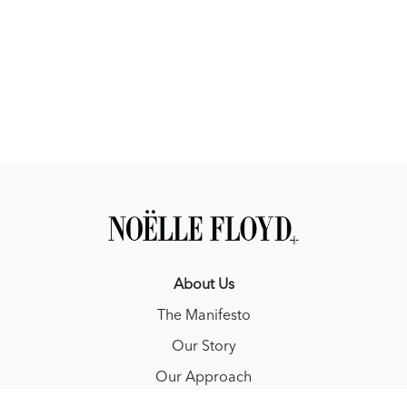
About Us
The Manifesto
Our Story
Our Approach