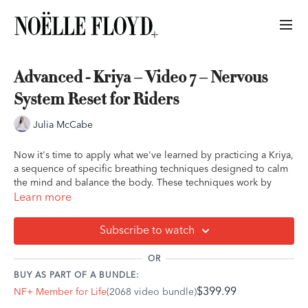
Advanced - Kriya – Video 7 – Nervous
System Reset for Riders
Julia McCabe
Now it's time to apply what we've learned by practicing a Kriya,
a sequence of specific breathing techniques designed to calm
the mind and balance the body. These techniques work by
releasing emotional tension, reducing stress, and alleviating
Learn more
anxiety. By engaging the parasympathetic nervous system—the
"rest and digest" mode—Kriya breathwork helps bring the body
Subscribe to watch
into a state of relaxation and healing.
OR
We encourage you to set an intention for your practice,
BUY AS PART OF A BUNDLE:
focusing on something meaningful to you. If you'd like, you
$399.99
NF+ Member for Life
(2068 video bundle)
can connect this intention to your journey with your horse—
whether it's building trust, deepening your connection, or