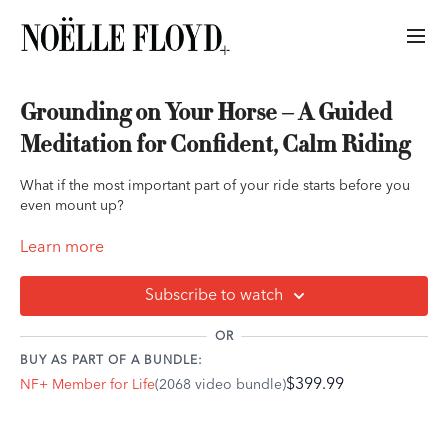
Grounding on Your Horse – A Guided
Meditation for Confident, Calm Riding
What if the most important part of your ride starts before you
even mount up?
In this final audio of Cassandra Ogier’s NF+ meditation series,
Learn more
Grounding on Your Horse offers a slow, intentional approach to
mounting and riding. This guided practice helps you regulate
Subscribe to watch
your nervous system, settle into your body, and offer your
horse a calm, grounded presence—before you ever take the
OR
first step.
BUY AS PART OF A BUNDLE:
$399.99
NF+ Member for Life
(2068 video bundle)
Perfect for riders who tend to rush through tacking up, feel
nervous before riding, or simply want to deepen their
connection, this meditation supports a relaxed, reliable energy
that your horse can trust.