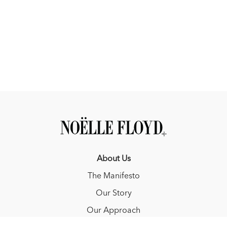
About Us
The Manifesto
Our Story
Our Approach