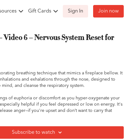
sources
Gift Cards
Sign In
Join now
– Video 6 – Nervous System Reset for
gorating breathing technique that mimics a fireplace bellow. It
inhalations and exhalations through the nose, designed to
e mind, and cleanse the respiratory system.
ngs of euphoria or discomfort as you hyper-oxygenate your
especially helpful if you feel depressed or low on energy. It's
release anger—if you're upset and don’t want to carry that
th your horse, try this session to help shift your mood!
Breath:
Subscribe to watch
a relaxed seated position with your spine straight and