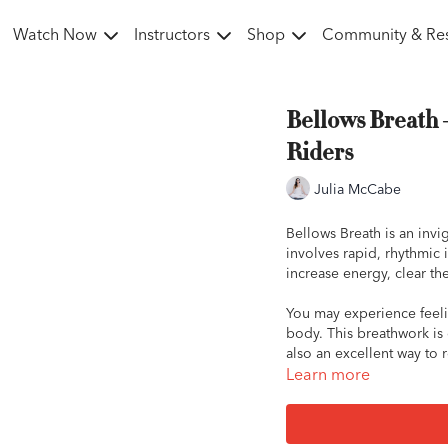
Watch Now
Instructors
Shop
Community & Re
Bellows Breath 
Riders
Julia McCabe
Bellows Breath is an invi
involves rapid, rhythmic 
increase energy, clear th
You may experience feeli
body. This breathwork is 
also an excellent way to 
emotion into your time wi
Learn more
How to Practice Bellows 
Sit comfortably: Find 