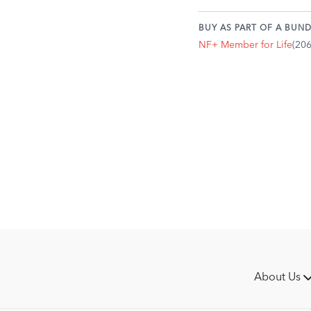
shoulders relaxed.
Inhale and exhale rap
BUY AS PART OF A BUND
forcefully, with equa
NF+ Member for Life
(20
be deep, but the spee
Engage the diaphragm
inhalation and exhala
continuously.
Duration: Start with 1
more comfortable.
Benefits:
Increases energy:
The 
quick burst of energy.
Clears the mind:
Bello
It can also dispel str
Detoxifies the body:
T
from the lungs, promo
Strengthens the diap
strengthens the respir
Improves digestion:
T
About Us
system.
Bellows Breath is a g
clarity, or to cleanse 