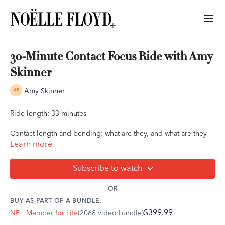
30-Minute Contact Focus Ride with Amy
Skinner
Amy Skinner
Ride length: 33 minutes
Contact length and bending: what are they, and what are they
not?
Learn more
Trainer, rider, and author Amy Skinner, of Amy Skinner
Subscribe to watch
Horsemanship, guides you through a 30-minute flat ride all
about contact and bending. During this ride, Amy will
OR
dismantle some myths about contact and bend, explaining the
BUY AS PART OF A BUNDLE:
concept of "dynamic contact" and its relationship to how you
$399.99
NF+ Member for Life
(2068 video bundle)
and your horse communicate.