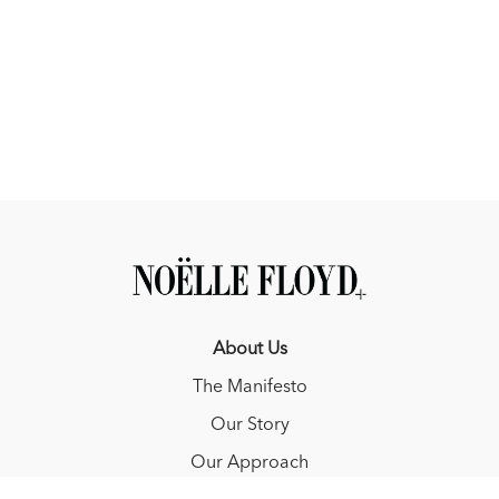
About Us
The Manifesto
Our Story
Our Approach