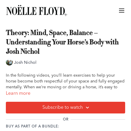
Theory: Mind, Space, Balance –
Understanding Your Horse’s Body with
Josh Nichol
Josh Nichol
In the following videos, you’ll learn exercises to help your
horse become both respectful of your space and fully engaged
mentally. When we’re moving or driving a horse, it’s easy to
overdo it—either pushing too hard, which can make them want
Learn more
to flee, or over-drawing them in, which can make them
unresponsive. The goal is to find the balance where your
Subscribe to watch
horse’s body gently bends toward you, showing attentiveness
while still honoring your personal space.
OR
BUY AS PART OF A BUNDLE:
Remember that this position doesn’t need to be held for long;