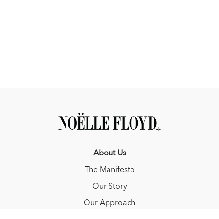
About Us
The Manifesto
Our Story
Our Approach