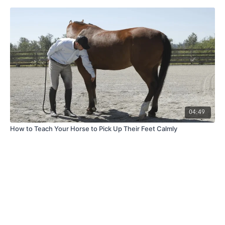
04:49
How to Teach Your Horse to Pick Up Their Feet Calmly