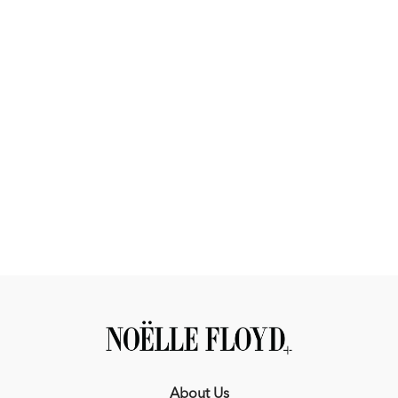
About Us