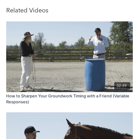
Related Videos
02:49
How to Sharpen Your Groundwork Timing with a Friend (Variable
Responses)