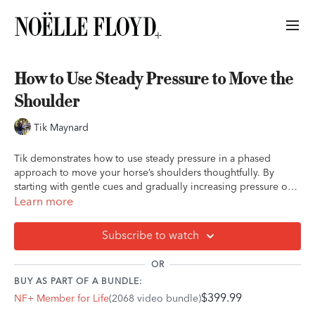
How to Use Steady Pressure to Move the
Shoulder
Tik Maynard
Tik demonstrates how to use steady pressure in a phased
approach to move your horse’s shoulders thoughtfully. By
starting with gentle cues and gradually increasing pressure only
as needed, he shows how to guide the horse without tension,
Learn more
rewarding small steps to build trust and cooperation. This
method lays the foundation for more advanced moves, like a
Subscribe to watch
full 360-degree pivot.
OR
BUY AS PART OF A BUNDLE:
$399.99
NF+ Member for Life
(2068 video bundle)