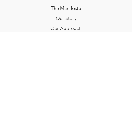
The Manifesto
Our Story
Our Approach
Resources
FAQ
Blog
Redeem a gift card
Buy a gift card
© NOËLLE FLOYD. 2025