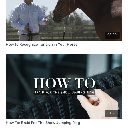
03:20
How to Recognize Tension in Your Horse
01:23
How To: Braid For The Show Jumping Ring