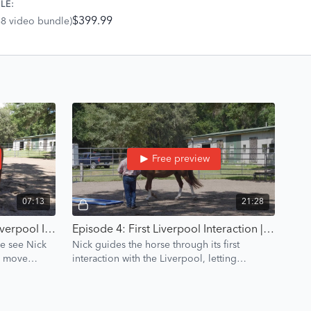
LE:
$399.99
68 video bundle)
Free preview
07:13
21:28
Episode 3: Using A Target | Liverpool Introduction | Groundwork Guys
Episode 4: First Liverpool Interaction | Liverpool Introduction | Groundwork Guys
we see Nick
Nick guides the horse through its first
to move
interaction with the Liverpool, letting
curiosity lead the process to build
confidence.