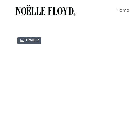
Home
Trailer