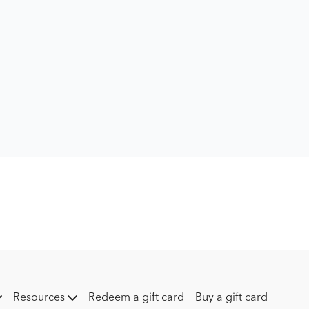
Resources
Redeem a gift card
Buy a gift card