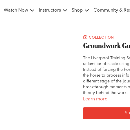
Watch Now
Instructors
Shop
Community & Re
COLLECTION
Groundwork Guy
The Liverpool Training Se
unfamiliar obstacle usin
Instead of forcing the ho
the horse to process inf
different stage of the jou
breakthrough moments of 
theory behind the work.
Learn more
Whether the horse is reac
highlights the power of t
Su
a problem. Owners learn 
situations into opportuni