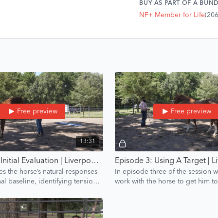
BUY AS PART OF A BUND
NF+ Member for Life
(20
Free preview
Free preview
13:31
Episode 2: Initial Evaluation | Liverpool Introduction | Groundwork Guys
es the horse’s natural responses
In episode three of the session 
l baseline, identifying tension
work with the horse to get him 
reating a confidence training
towards a target.