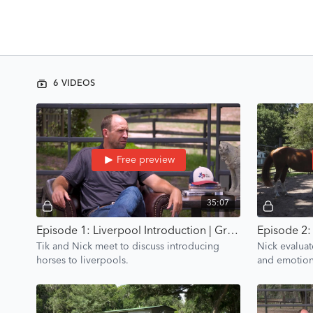
6 VIDEOS
Free preview
35:07
Episode 1: Liverpool Introduction | Groundwork Guys
Tik and Nick meet to discuss introducing
Nick evaluat
horses to liverpools.
and emotiona
points and c
plan.