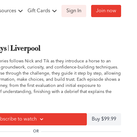
sources
Gift Cards
Sign In
Join now
s | Liverpool
ries follows Nick and Tik as they introduce a horse to an
g groundwork, curiosity, and confidence-building techniques.
rse through the challenge, they guide it step by step, allowing
ormation, make choices, and build trust. Each episode shows a
rney, from the first evaluation and initial exposure to
understanding, finishing with a debrief that explains the
tive, unsure, or simply green to obstacles, this series
iming, observation, and letting the horse think its way through
bscribe to watch
Buy $99.99
how to apply the same approach at home, turning stressful
ties for growth and connection.
OR