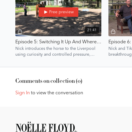
Free preview
21:41
Episode 5: Switching It Up And Where To Quit | Liverpool Introduction | Groundwork Guys
Nick introduces the horse to the Liverpool
Nick and Tik
using curiosity and controlled pressure,
breakthroug
demonstrating when to switch tasks and when
the horse’s p
to call it a
Comments on collection (
0
)
Sign In
to view the conversation