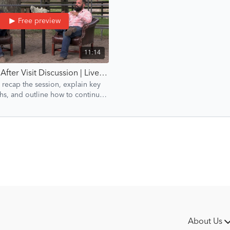
Free preview
11:14
Episode 6: After Visit Discussion | Liverpool Introduction | Groundwork Guys
 recap the session, explain key
hs, and outline how to continue
rogress after the visit.
About Us