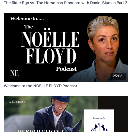
The Rider Ego vs. The Horseman Standard with Daniel Bluman Part 2
25:06
Welcome to the NOËLLE FLOYD Podcast