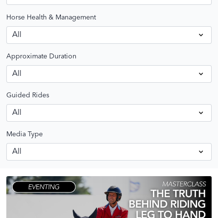
Horse Health & Management
Approximate Duration
Guided Rides
Media Type