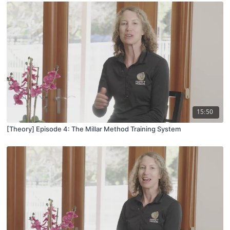
15:50
[Theory] Episode 4: The Millar Method Training System