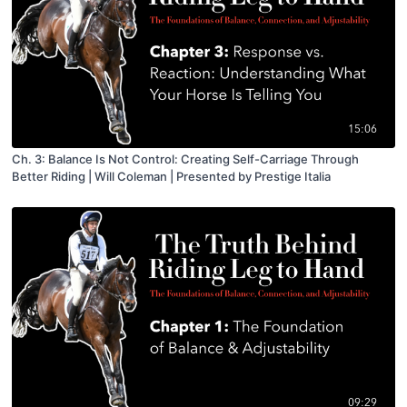
15:06
Ch. 3: Balance Is Not Control: Creating Self-Carriage Through
Better Riding | Will Coleman | Presented by Prestige Italia
09:29