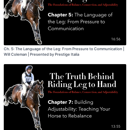
16:56
Ch. 5: The Language of the Leg: From Pressure to Communication |
Will Coleman | Presented by Prestige Italia
13:55