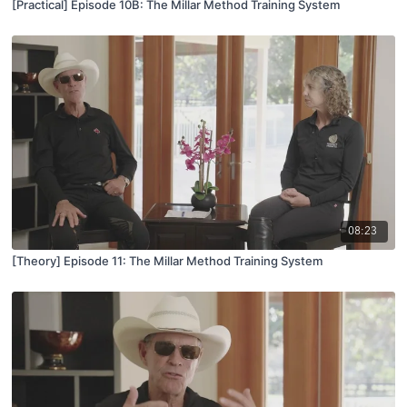
[Practical] Episode 10B: The Millar Method Training System
08:23
[Theory] Episode 11: The Millar Method Training System