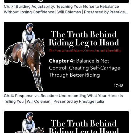
Ch. 7: Building Adjustability: Teaching Your Horse to Rebalance
Without Losing Confidence | Will Coleman | Presented by Prestige
Italia
17:48
Ch.4: Response vs. Reaction: Understanding What Your Horse Is
Telling You | Will Coleman | Presented by Prestige Italia