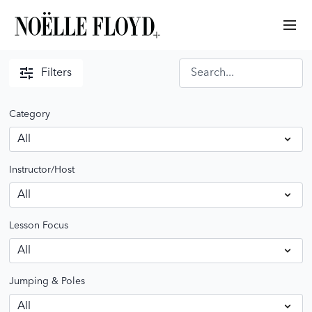
Filters
Category
Instructor/Host
Lesson Focus
Jumping & Poles