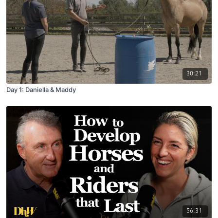
30:21
Day 1: Daniella & Maddy
56:31