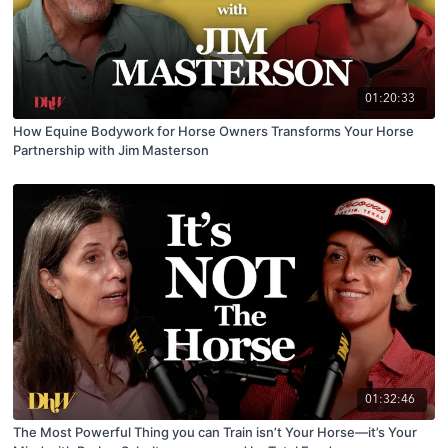
01:20:33
How Equine Bodywork for Horse Owners Transforms Your Horse
Partnership with Jim Masterson
01:32:46
The Most Powerful Thing you can Train isn’t Your Horse—it’s Your