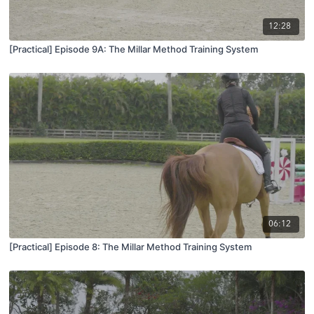
12:28
[Practical] Episode 9A: The Millar Method Training System
06:12
[Practical] Episode 8: The Millar Method Training System