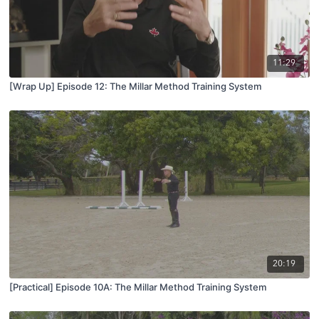
11:29
[Wrap Up] Episode 12: The Millar Method Training System
20:19
[Practical] Episode 10A: The Millar Method Training System