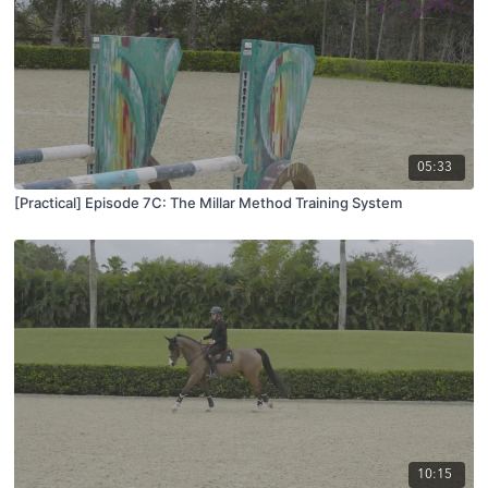
05:33
[Practical] Episode 7C: The Millar Method Training System
10:15