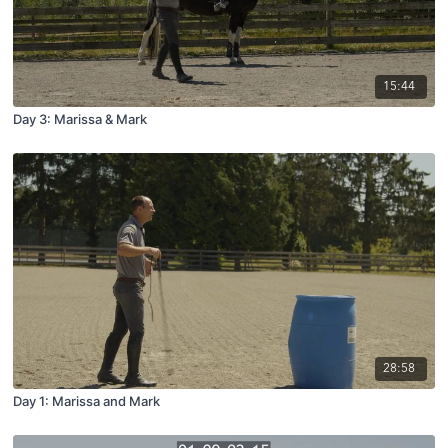
15:44
Day 3: Marissa & Mark
28:58
Day 1: Marissa and Mark