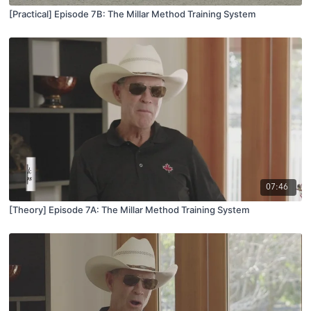
[Practical] Episode 7B: The Millar Method Training System
07:46
[Theory] Episode 7A: The Millar Method Training System