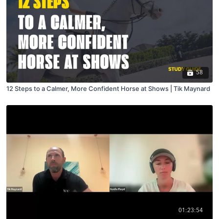
58
12 Steps to a Calmer, More Confident Horse at Shows | Tik Maynard
01:23:54