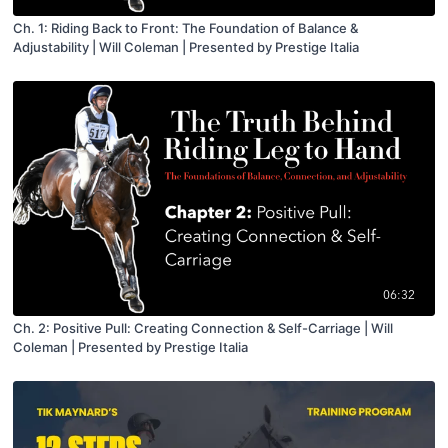
Ch. 1: Riding Back to Front: The Foundation of Balance &
Adjustability | Will Coleman | Presented by Prestige Italia
06:32
Ch. 2: Positive Pull: Creating Connection & Self-Carriage | Will
Coleman | Presented by Prestige Italia