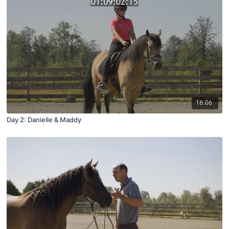
18:06
Day 2: Danielle & Maddy