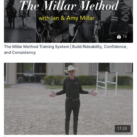
16
The Millar Method Training System | Build Rideability, Confidence,
and Consistency
17:33