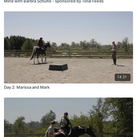
Mind with Barbra Schulte - sponsored by Total Feeds
14:31
Day 2: Marissa and Mark