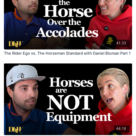
41:33
The Rider Ego vs. The Horseman Standard with Daniel Bluman Part 1
44:18