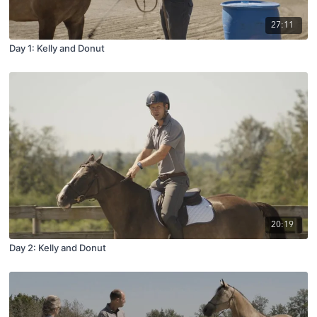
27:11
Day 1: Kelly and Donut
20:19
Day 2: Kelly and Donut