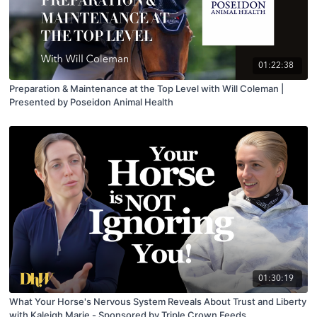
01:22:38
Preparation & Maintenance at the Top Level with Will Coleman |
Presented by Poseidon Animal Health
01:30:19
What Your Horse's Nervous System Reveals About Trust and Liberty
with Kaleigh Marie - Sponsored by Triple Crown Feeds