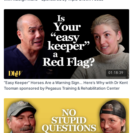
01:18:39
“Easy Keeper” Horses Are a Warning Sign… Here’s Why with Dr Kent
Tooman sponsored by Pegasus Training & Rehabilitation Center