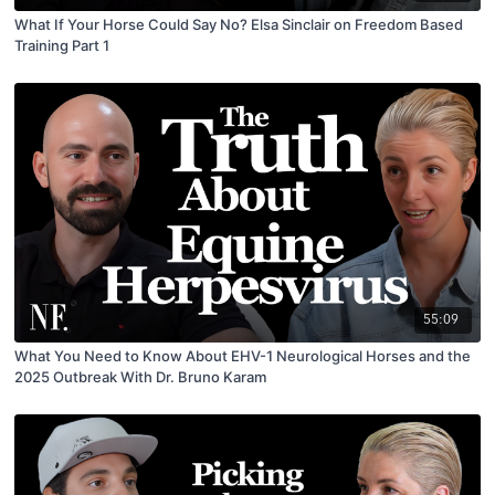
What If Your Horse Could Say No? Elsa Sinclair on Freedom Based
Training Part 1
55:09
What You Need to Know About EHV-1 Neurological Horses and the
2025 Outbreak With Dr. Bruno Karam