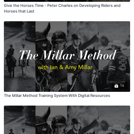
Give the Horses Time - Peter Charles on Developing Riders and
Horses that Last
16
The Millar Method Training System With Digital Resources