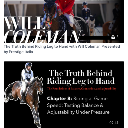
8
The Truth Behind Riding Leg to Hand with Will Coleman Presented
by Prestige Italia
09:41