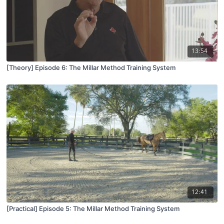
13:54
[Theory] Episode 6: The Millar Method Training System
12:41
[Practical] Episode 5: The Millar Method Training System