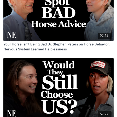
52:12
Your Horse Isn't Being Bad Dr. Stephen Peters on Horse Behavior,
Nervous System Learned Helplessness
57:27