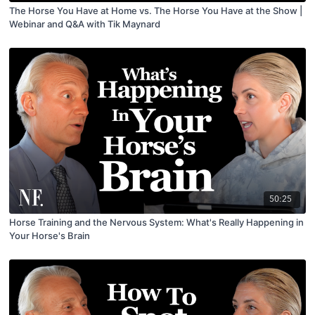
The Horse You Have at Home vs. The Horse You Have at the Show |
Webinar and Q&A with Tik Maynard
50:25
Horse Training and the Nervous System: What's Really Happening in
Your Horse's Brain