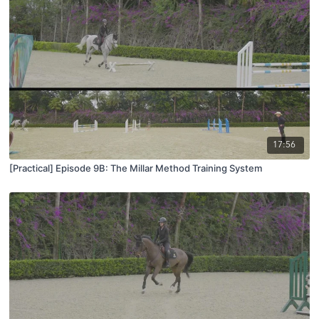
17:56
[Practical] Episode 9B: The Millar Method Training System