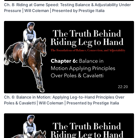
Ch. 8: Riding at Game Speed: Testing Balance & Adjustability Under
Pressure | Will Coleman | Presented by Prestige Italia
22:20
Ch. 6: Balance in Motion: Applying Leg-to-Hand Principles Over
Poles & Cavaletti | Will Coleman | Presented by Prestige Italia